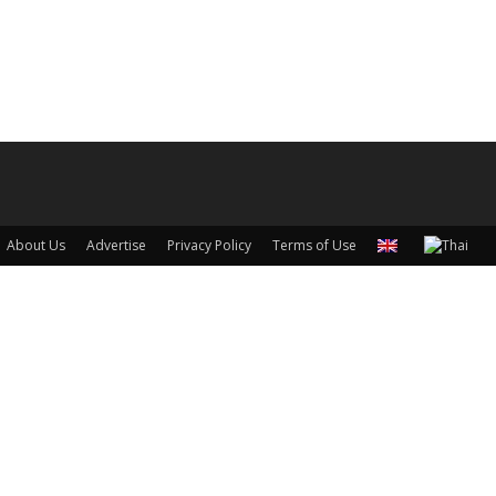
About Us
Advertise
Privacy Policy
Terms of Use