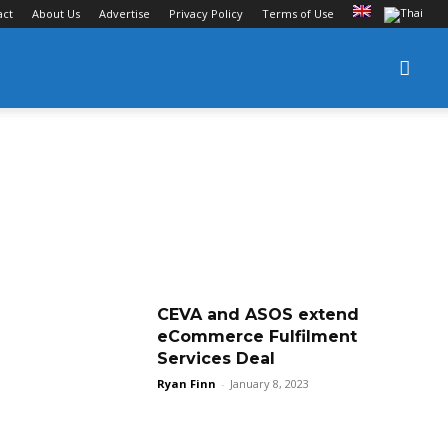
act
About Us
Advertise
Privacy Policy
Terms of Use
CEVA and ASOS extend
eCommerce Fulfilment
Services Deal
Ryan Finn
-
January 8, 2023