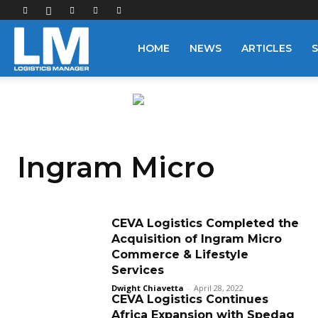
Logistics
HOME
NEWS
ARTICLES
Manager
Ingram Micro
CEVA Logistics Completed the
Acquisition of Ingram Micro
Commerce & Lifestyle
Services
Dwight Chiavetta
-
April 28, 2022
CEVA Logistics Continues
Africa Expansion with Spedag