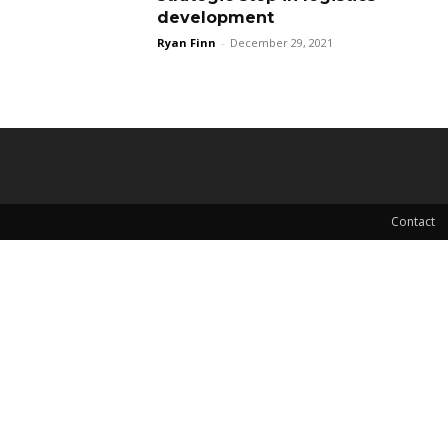
development
Ryan Finn
-
December 29, 2021
Contact