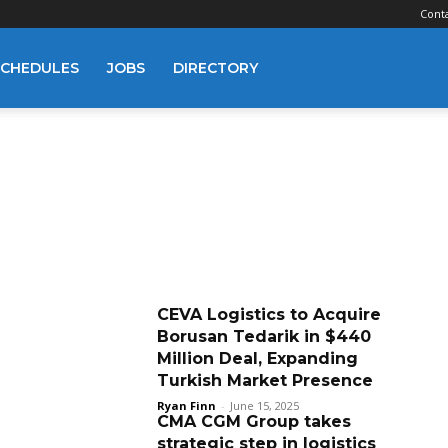
Cont
SCHEDULES
JOBS
DIRECTORY
CEVA Logistics to Acquire
Borusan Tedarik in $440
Million Deal, Expanding
Turkish Market Presence
Ryan Finn
-
June 15, 2025
CMA CGM Group takes
strategic step in logistics