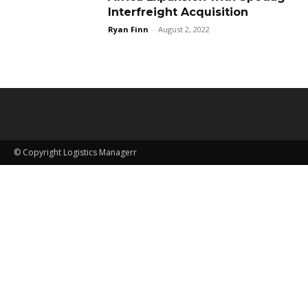
Interfreight Acquisition
Ryan Finn
-
August 2, 2022
© Copyright Logistics Managerr